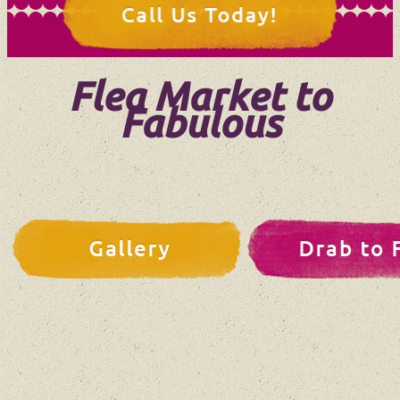
Flea Market to
Fabulous