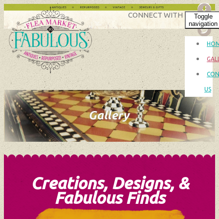
CONNECT WITH US
Toggle
navigation
HO
GAL
CON
US
Creations, Designs, &
Fabulous Finds