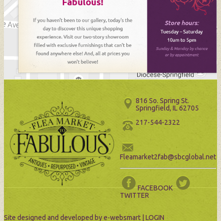
816 So. Spring St.
Springfield, IL 62705
217-544-2322
Fleamarket2fab@sbcglobal.net
FACEBOOK
TWITTER
Site designed and developed by
e-websmart
|
LOGIN